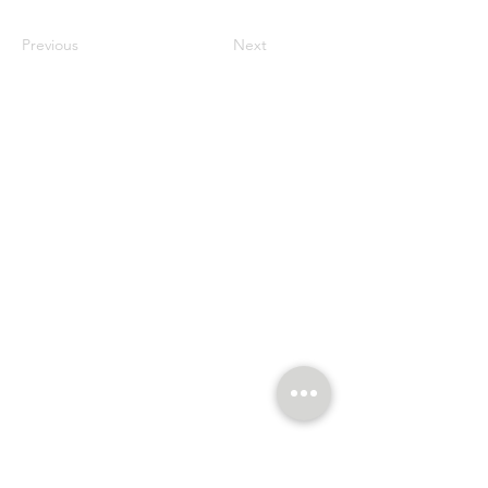
Previous
Next