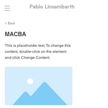
Pablo Linsambarth
< Back
MACBA
This is placeholder text. To change this
content, double-click on the element
and click Change Content.