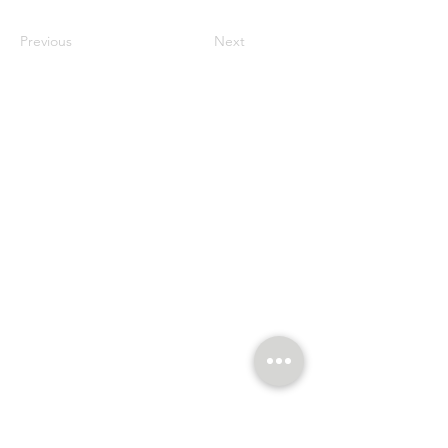
Previous
Next