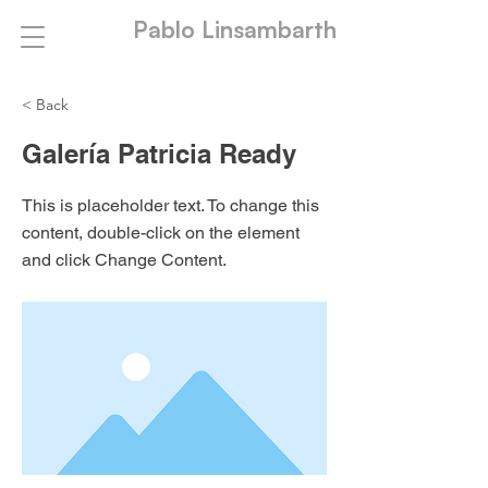
Pablo Linsambarth
< Back
Galería Patricia Ready
This is placeholder text. To change this
content, double-click on the element
and click Change Content.