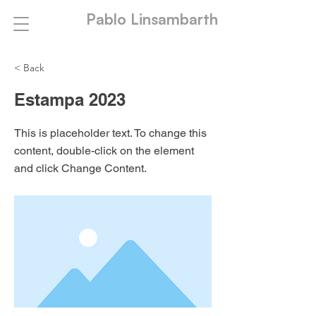
Pablo Linsambarth
< Back
Estampa 2023
This is placeholder text. To change this
content, double-click on the element
and click Change Content.