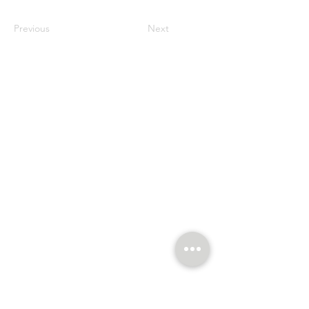
Previous
Next