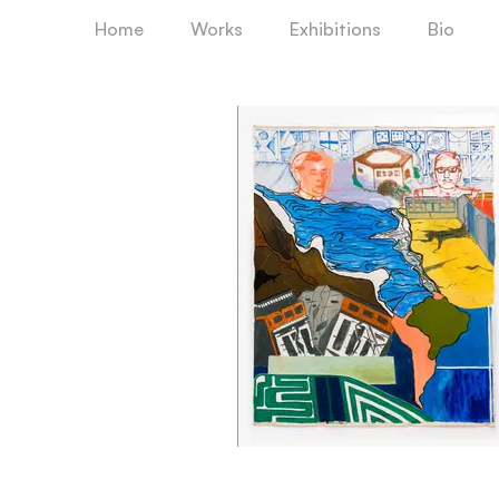
Home
Works
Exhibitions
Bio