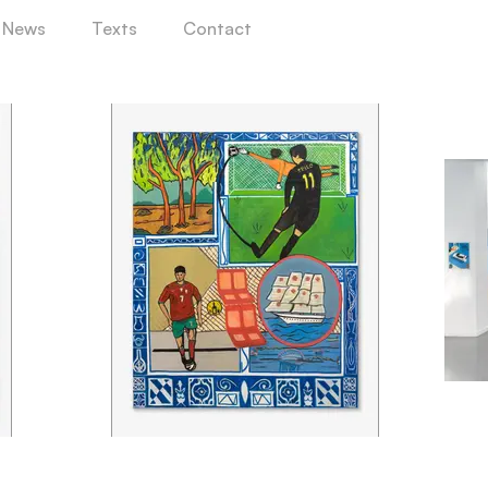
News
Texts
Contact