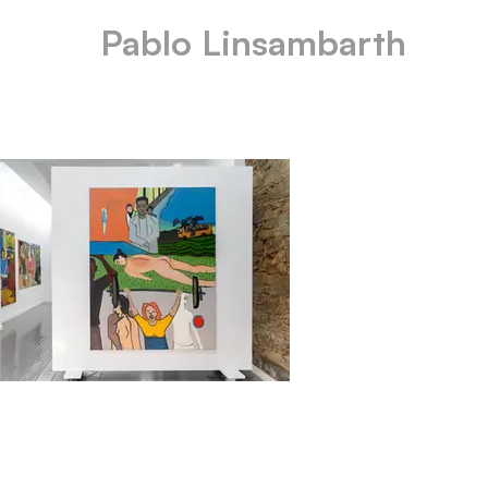
Pablo Linsambarth